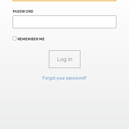
PASSWORD
REMEMBER ME
Forgot your password?