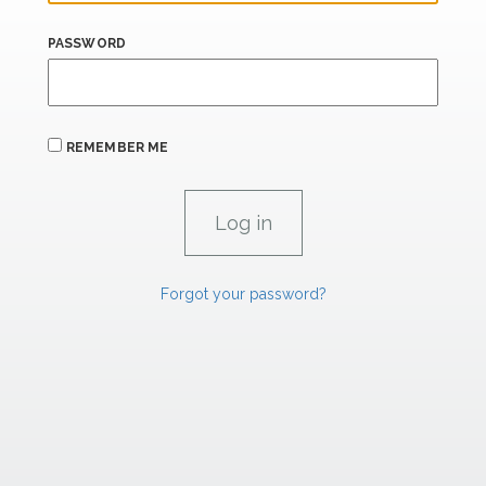
PASSWORD
REMEMBER ME
Forgot your password?