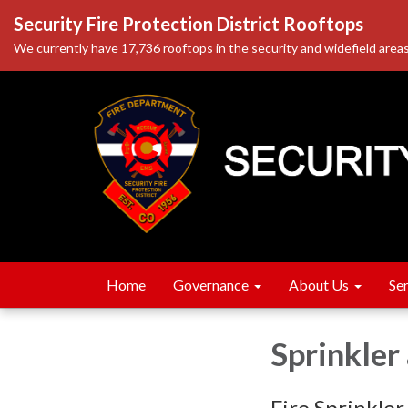
Security Fire Protection District Rooftops
We currently have 17,736 rooftops in the security and widefield areas
Home
Governance
About Us
Se
Sprinkler
Fire Sprinkler