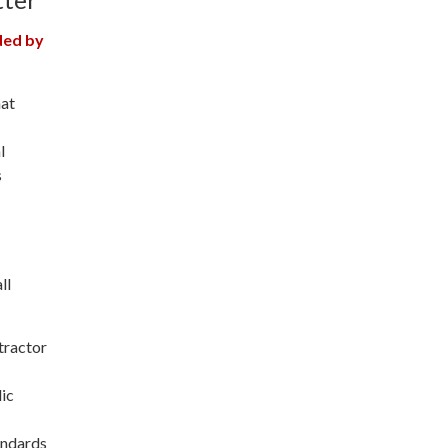
ded by
hat
l
s
ll
tractor
lic
tandards