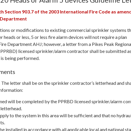
th Section 903.7 of the 2003 International Fire Code as amen
e Department
itions or modifications to existing commercial sprinkler systems t
r heads or less, 5 or less fire alarm devices will not require a plan
Fire Department AHJ; however, a letter from a Pikes Peak Regiona
PPRBD) licensed sprinkler/alarm contractor shall be submitted a
 is being performed.
ements
he letter shall be on the sprinkler contractor’s letterhead and sha
information:
med will be completed by the PPRBD licensed sprinkler/alarm con
 letterhead.
ply to the system in this area will be sufficient and that no hydrau
ts.
be installed in accordance with all applicable local and national s