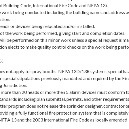
nal Building Code, International Fire Code and NFPA 13).
e work being conducted including the building name and address as
ation.
ads or devices being relocated and/or installed.
of the work being performed, giving start and completion dates.
ill be performed on this minor work unless a special request is ma
ction elects to make quality control checks on the work being perf
s:
es not apply to spray booths, NFPA 13D/13R systems, special ha
r special stipulations previously mandated and required by the Fir
 Jurisdiction.
 more than 20 heads or more then 5 alarm devices must conform to
standards including plan submittal, permits, and other requirements
ter program does not release the sprinkler designer, contractor o
roviding a fully functional fire protection system that is completely
NFPA 13 and the 2003 International Fire Code as locally amended