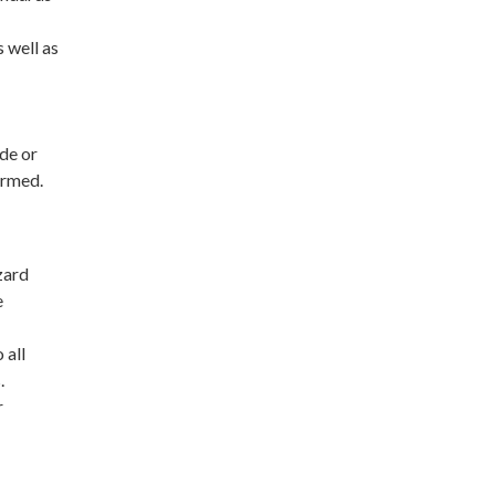
 well as
de or
ormed.
zard
e
 all
.
r