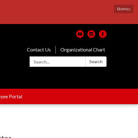
Dismiss
Contact Us
Organizational Chart
Search:
Search
yee Portal
tter