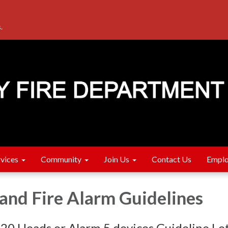
.
rvices
Community
Join Us
Contact Us
Emplo
 and Fire Alarm Guidelines
 20 Heads or Alarm 5 devices Guideline Le