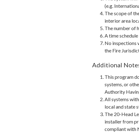
(e.g. Internatio
The scope of th
interior area loc
The number of he
A time schedule 
No inspections w
the Fire Jurisdi
Additional Note
This program do
systems, or othe
Authority Having
All systems with
local and state 
The 20-Head Let
installer from p
compliant with 