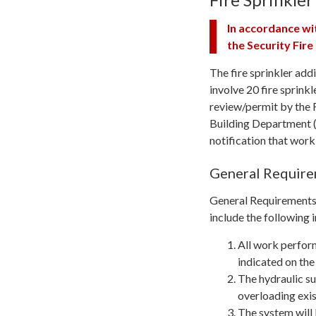
In accordance wi
the Security Fir
The fire sprinkler add
involve 20 fire sprinkle
review/permit by the 
Building Department (
notification that work
General Requir
General Requirements T
include the following 
All work perfor
indicated on the
The hydraulic sup
overloading exis
The system will 