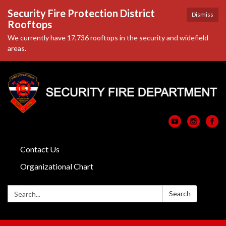
Security Fire Protection District
Dismiss
Rooftops
We currently have 17,736 rooftops in the security and widefield
areas.
Contact Us
Organizational Chart
Search:
Search