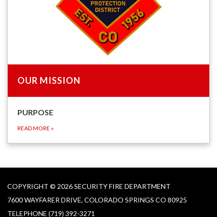
OUR MISSION
PURPOSE
READ MORE
»
COPYRIGHT © 2026 SECURITY FIRE DEPARTMENT
7600 WAYFARER DRIVE, COLORADO SPRINGS CO 80925
TELEPHONE
(719) 392-3271