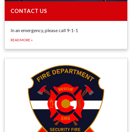
CONTACT US
In an emergency, please call 9-1-1
READ MORE
»