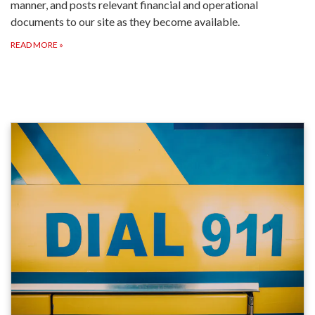
manner, and posts relevant financial and operational
documents to our site as they become available.
READ MORE
»