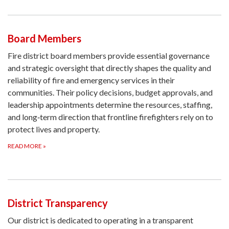
Board Members
Fire district board members provide essential governance
and strategic oversight that directly shapes the quality and
reliability of fire and emergency services in their
communities. Their policy decisions, budget approvals, and
leadership appointments determine the resources, staffing,
and long‑term direction that frontline firefighters rely on to
protect lives and property.
READ MORE
»
District Transparency
Our district is dedicated to operating in a transparent