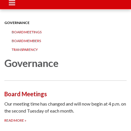
Toggle
navigation
GOVERNANCE
BOARD MEETINGS
BOARD MEMBERS
TRANSPARENCY
Governance
Board Meetings
Our meeting time has changed and will now begin at 4 p.m. on
the second Tuesday of each month.
READ MORE
»