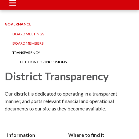
Toggle
navigation
GOVERNANCE
BOARD MEETINGS
BOARD MEMBERS
TRANSPARENCY
PETITION FOR INCLUSIONS
District Transparency
Our district is dedicated to operating in a transparent
manner, and posts relevant financial and operational
documents to our site as they become available.
Information
Where to find it