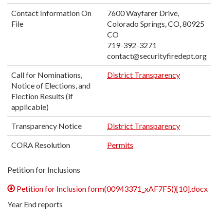
Contact Information On
7600 Wayfarer Drive,
File
Colorado Springs, CO, 80925
CO
719-392-3271
contact@securityfiredept.org
Call for Nominations,
District Transparency
Notice of Elections, and
Election Results (if
applicable)
Transparency Notice
District Transparency
CORA Resolution
Permits
Petition for Inclusions
Petition for Inclusion form(00943371_xAF7F5))[10].docx
Year End reports