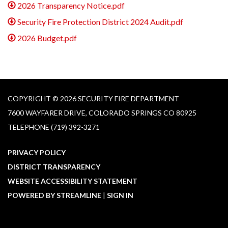
2026 Transparency Notice.pdf
Security Fire Protection District 2024 Audit.pdf
2026 Budget.pdf
COPYRIGHT © 2026 SECURITY FIRE DEPARTMENT
7600 WAYFARER DRIVE, COLORADO SPRINGS CO 80925
TELEPHONE
(719) 392-3271
PRIVACY POLICY
DISTRICT TRANSPARENCY
WEBSITE ACCESSIBILITY STATEMENT
POWERED BY STREAMLINE
|
SIGN IN