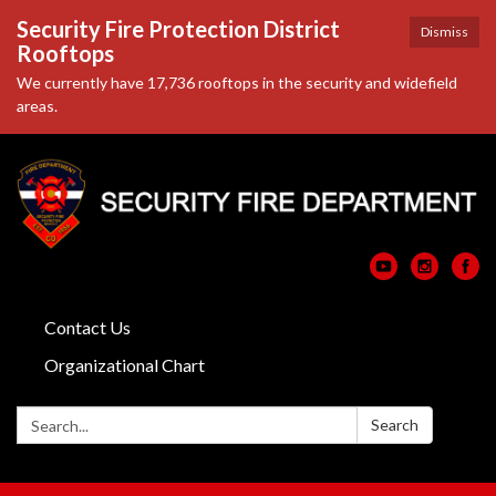
Security Fire Protection District
Dismiss
Rooftops
We currently have 17,736 rooftops in the security and widefield
areas.
Contact Us
Organizational Chart
Search:
Search