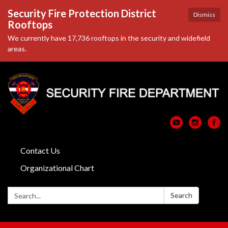
Security Fire Protection District
Dismiss
Rooftops
We currently have 17,736 rooftops in the security and widefield
areas.
Contact Us
Organizational Chart
Search:
Search