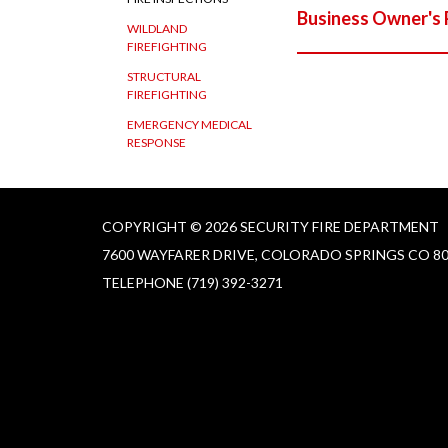
Business Owner's 
WILDLAND
FIREFIGHTING
STRUCTURAL
FIREFIGHTING
EMERGENCY MEDICAL
RESPONSE
COPYRIGHT © 2026 SECURITY FIRE DEPARTMENT
7600 WAYFARER DRIVE, COLORADO SPRINGS CO 8
TELEPHONE
(719) 392-3271