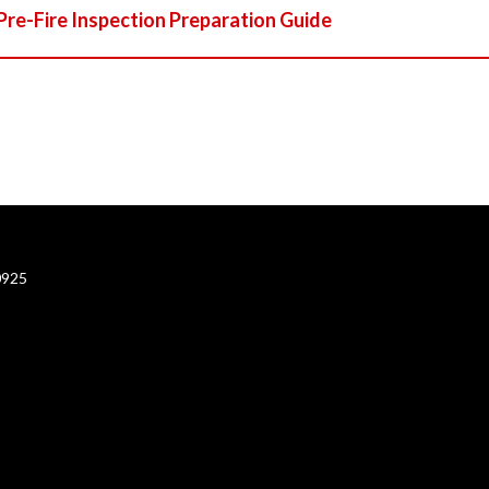
Pre-Fire Inspection Preparation Guide
0925