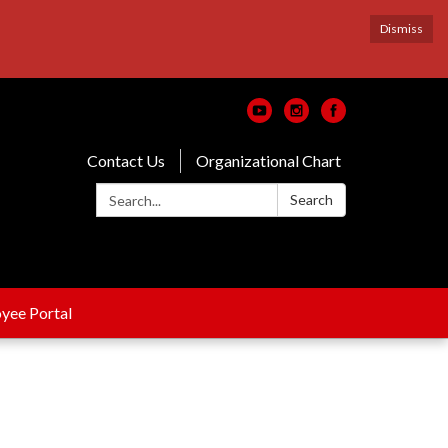
Dismiss
Contact Us
Organizational Chart
Search:
Search
yee Portal