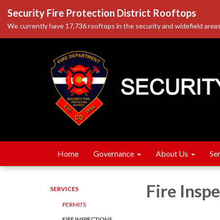
Security Fire Protection District Rooftops
We currently have 17,736 rooftops in the security and widefield areas
Home
Governance
About Us
Se
Fire Insp
SERVICES
PERMITS
FIRE INSPECTIONS