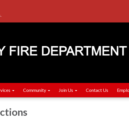
.
rvices
Community
Join Us
Contact Us
Emplo
ections