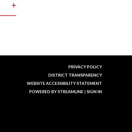
PRIVACY POLICY
DISTRICT TRANSPARENCY
WEBSITE ACCESSIBILITY STATEMENT
POWERED BY STREAMLINE
|
SIGN IN