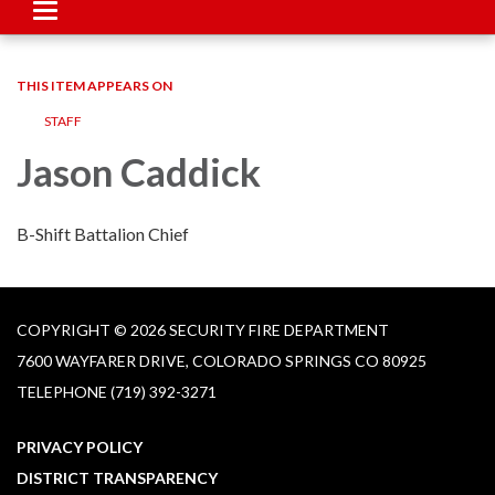
Toggle
navigation
THIS ITEM APPEARS ON
STAFF
Jason Caddick
B-Shift Battalion Chief
COPYRIGHT © 2026 SECURITY FIRE DEPARTMENT
7600 WAYFARER DRIVE, COLORADO SPRINGS CO 80925
TELEPHONE
(719) 392-3271
PRIVACY POLICY
DISTRICT TRANSPARENCY