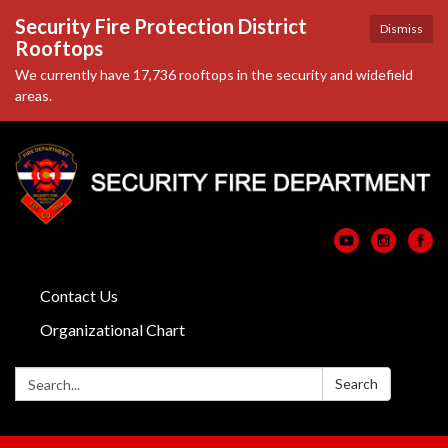
Security Fire Protection District
Dismiss
Rooftops
We currently have 17,736 rooftops in the security and widefield
areas.
Contact Us
Organizational Chart
Search:
Search