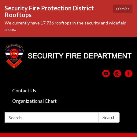
Security Fire Protection District
Dismiss
Rooftops
We currently have 17,736 rooftops in the security and widefield
areas.
Contact Us
Organizational Chart
Search:
Search