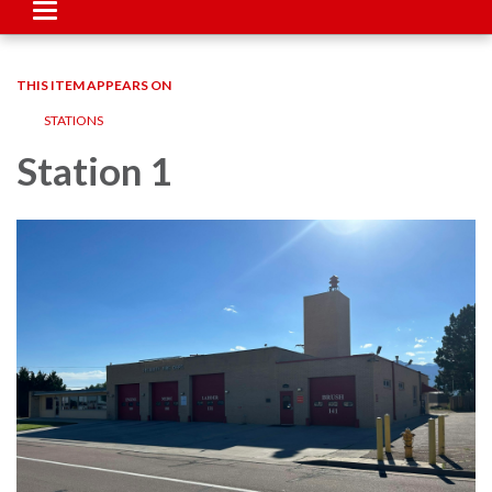
Toggle
navigation
THIS ITEM APPEARS ON
STATIONS
Station 1