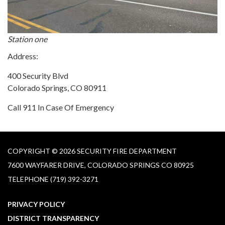
Station one
Address:
400 Security Blvd
Colorado Springs, CO 80911
Call 911 In Case Of Emergency
COPYRIGHT © 2026 SECURITY FIRE DEPARTMENT
7600 WAYFARER DRIVE, COLORADO SPRINGS CO 80925
TELEPHONE
(719) 392-3271
PRIVACY POLICY
DISTRICT TRANSPARENCY