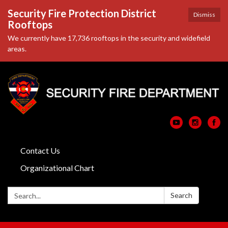
Security Fire Protection District
Dismiss
Rooftops
We currently have 17,736 rooftops in the security and widefield
areas.
Contact Us
Organizational Chart
Search:
Search