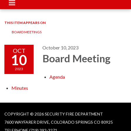
Toggle
navigation
THIS ITEM APPEARS ON
BOARD MEETINGS
October 10, 2023
OCT
10
Board Meeting
2023
Agenda
Minutes
COPYRIGHT © 2026 SECURITY FIRE DEPARTMENT
7600 WAYFARER DRIVE, COLORADO SPRINGS CO 80925
TELEPHONE
(719) 392-3271